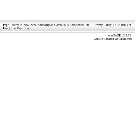
Page Content © 2002-2026 Northampton Community Association, Inc.
-
Privacy Policy
|
Site Terms of
Use
|
Site Map
|
Help
homePAGE v3.9.31
Website Powered By
Enumerate