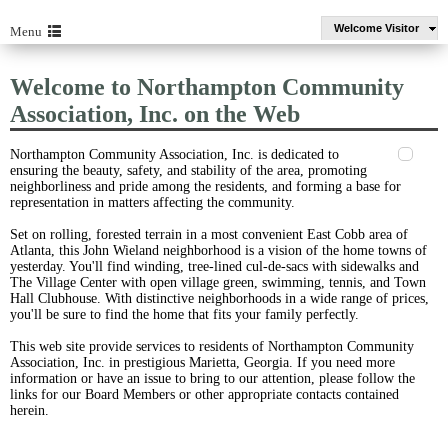
Welcome Visitor
Menu
Welcome to Northampton Community
Association, Inc. on the Web
Northampton Community Association, Inc. is dedicated to
ensuring the beauty, safety, and stability of the area, promoting
neighborliness and pride among the residents, and forming a base for
representation in matters affecting the community.
Set on rolling, forested terrain in a most convenient East Cobb area of
Atlanta, this John Wieland neighborhood is a vision of the home towns of
yesterday. You'll find winding, tree-lined cul-de-sacs with sidewalks and
The Village Center with open village green, swimming, tennis, and Town
Hall Clubhouse. With distinctive neighborhoods in a wide range of prices,
you'll be sure to find the home that fits your family perfectly.
This web site provide services to residents of Northampton Community
Association, Inc. in prestigious Marietta, Georgia. If you need more
information or have an issue to bring to our attention, please follow the
links for our Board Members or other appropriate contacts contained
herein.